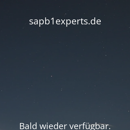
sapb1experts.de
Bald wieder verfügbar.