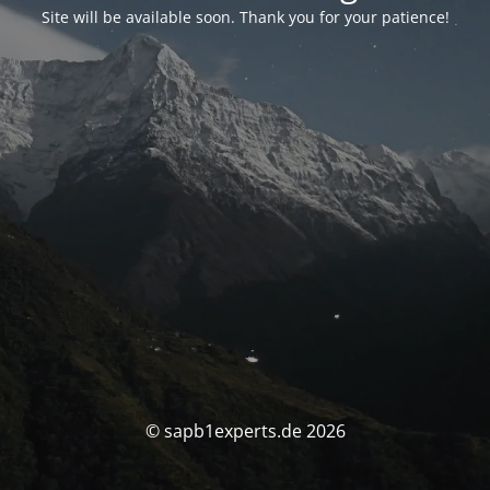
Site will be available soon. Thank you for your patience!
© sapb1experts.de 2026