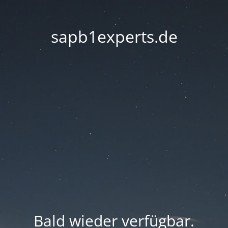
sapb1experts.de
Bald wieder verfügbar.