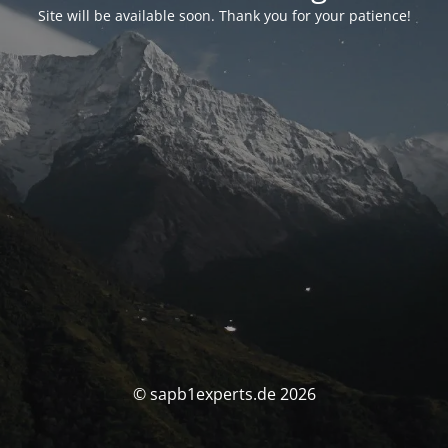
Site will be available soon. Thank you for your patience!
© sapb1experts.de 2026