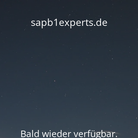
sapb1experts.de
Bald wieder verfügbar.