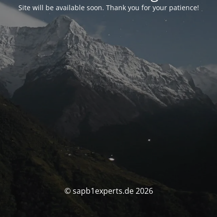
Site will be available soon. Thank you for your patience!
© sapb1experts.de 2026