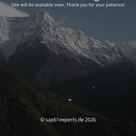
Site will be available soon. Thank you for your patience!
© sapb1experts.de 2026