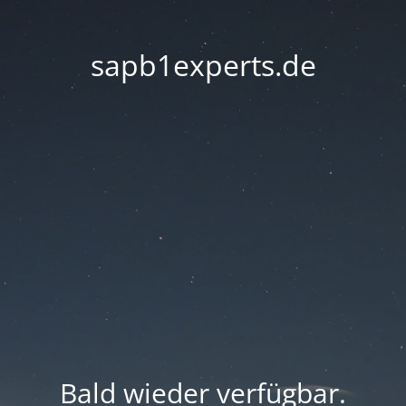
sapb1experts.de
Bald wieder verfügbar.